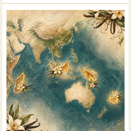
considered