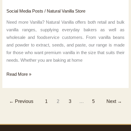
Social Media Posts
/
Natural Vanilla Store
Need more Vanilla? Natural Vanilla offers both retail and bulk
vanilla ranges, supplying everyday bakers as well as
wholesale and foodservice customers. From vanilla beans
and powder to extract, seeds, and paste, our range is made
for those who want premium vanilla in the size that suits their
needs. Whether you are baking at home
Need
Read More »
more
Vanilla?
←
Previous
1
2
3
…
5
Next
→