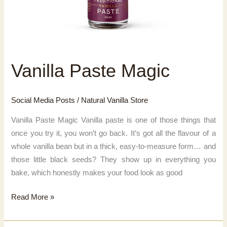
Vanilla Paste Magic
Social Media Posts
/
Natural Vanilla Store
Vanilla Paste Magic Vanilla paste is one of those things that
once you try it, you won’t go back. It’s got all the flavour of a
whole vanilla bean but in a thick, easy-to-measure form… and
those little black seeds? They show up in everything you
bake, which honestly makes your food look as good
Vanilla
Read More »
Paste
Magic