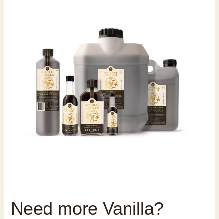
Need more Vanilla?