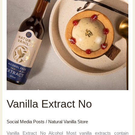
Vanilla Extract No
Social Media Posts
/
Natural Vanilla Store
Vanilla Extract No Alcohol Most vanilla extracts contain