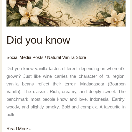
Did you know
Social Media Posts
/
Natural Vanilla Store
Did you know vanilla tastes different depending on where it’s
grown? Just like wine carries the character of its region,
vanilla beans reflect their terroir. Madagascar (Bourbon
Vanilla): The classic. Rich, creamy, and deeply sweet. The
benchmark most people know and love. Indonesia: Earthy,
woody, and slightly smoky. Bold and complex. A favourite in
bulk
Did
Read More »