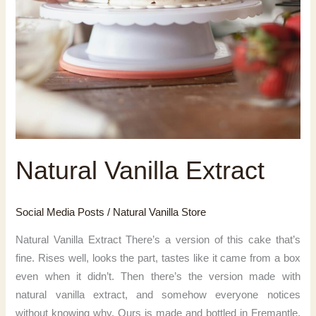
Natural Vanilla Extract
Social Media Posts
/
Natural Vanilla Store
Natural Vanilla Extract There’s a version of this cake that’s
fine. Rises well, looks the part, tastes like it came from a box
even when it didn’t. Then there’s the version made with
natural vanilla extract, and somehow everyone notices
without knowing why. Ours is made and bottled in Fremantle,