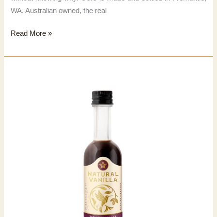
WA. Australian owned, the real
Natural
Read More »
Vanilla
Extract