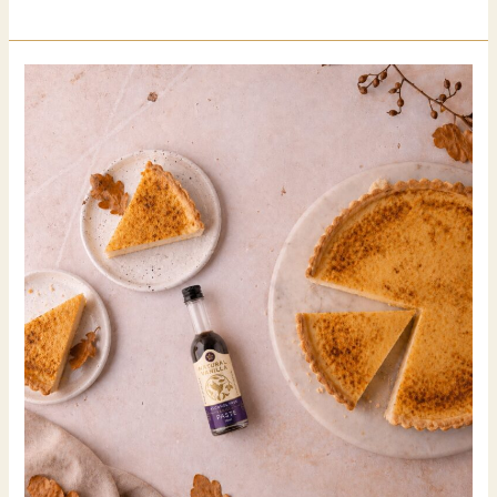
you
know