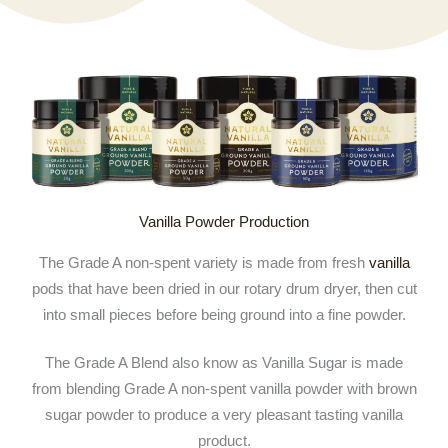
Vanilla Powder Production
The Grade A non-spent variety is made from fresh
vanilla
pods that have been dried in our rotary drum dryer, then cut
into small pieces before being ground into a fine powder.
The Grade A Blend also know as Vanilla Sugar is made
from blending Grade A non-spent vanilla powder with brown
sugar powder to produce a very pleasant tasting vanilla
product.