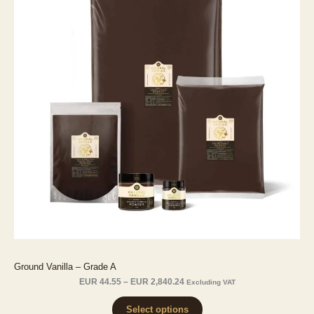
Ground Vanilla – Grade A
Price
EUR
44.55
–
EUR
2,840.24
Excluding VAT
range:
EUR 44.55
Select options
through