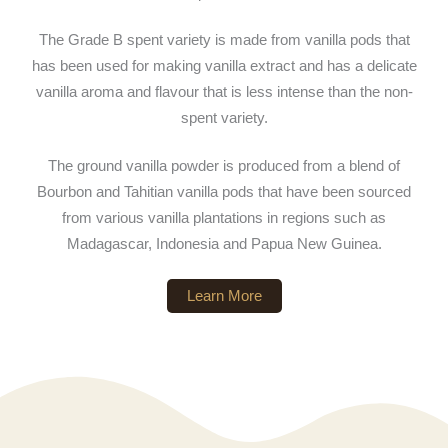
The Grade B spent variety is made from vanilla pods that
has been used for making vanilla extract and has a delicate
vanilla aroma and flavour that is less intense than the non-
spent variety.
The ground vanilla powder is produced from a blend of
Bourbon and Tahitian vanilla pods that have been sourced
from various vanilla plantations in regions such as
Madagascar, Indonesia and Papua New Guinea.
Learn More