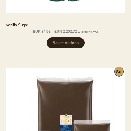
Vanilla Sugar
Price
EUR
34.92
–
EUR
2,202.72
Excluding VAT
range:
EUR 34.92
Select options
through
EUR 2,202.72
Produ
Sale
On
Sale