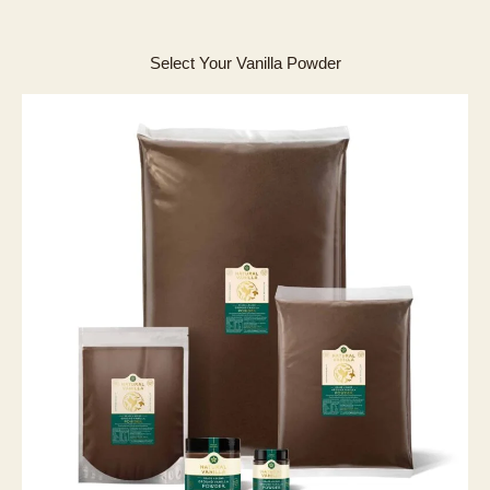
Select Your Vanilla Powder