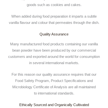
goods such as cookies and cakes.
When added during food preparation it imparts a subtle
vanilla flavour and colour that permeates through the dish.
Quality Assurance
Many manufactured food products containing our vanilla
bean powder have been produced by our commercial
customers and exported around the world for consumption
in several international markets.
For this reason our quality assurance requires that our
Food Safety Program, Product Specifications and
Microbiology Certificate of Analysis are all maintained
to international standards.
Ethically Sourced and Organically Cultivated