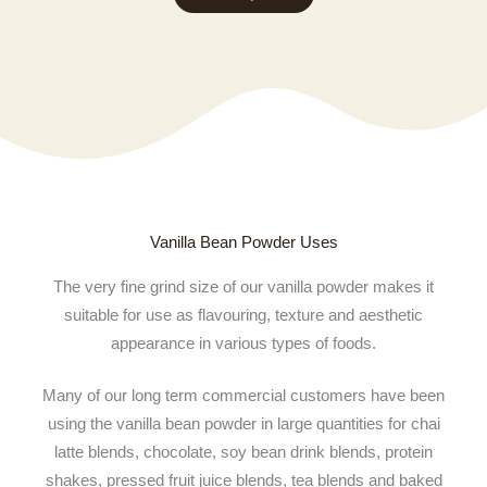
EUR 2,840.24
Vanilla Bean Powder Uses
The very fine grind size of our vanilla powder makes it
suitable for use as flavouring, texture and aesthetic
appearance in various types of foods.
Many of our long term commercial customers have been
using the vanilla bean powder in large quantities for chai
latte blends, chocolate, soy bean drink blends, protein
shakes, pressed fruit juice blends, tea blends and baked