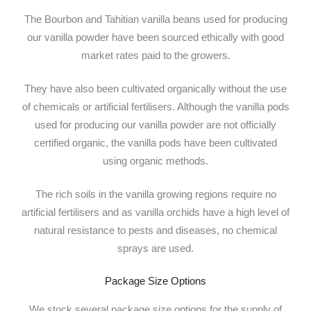
The Bourbon and Tahitian vanilla beans used for producing
our vanilla powder have been sourced ethically with good
market rates paid to the growers.
They have also been cultivated organically without the use
of chemicals or artificial fertilisers. Although the vanilla pods
used for producing our vanilla powder are not officially
certified organic, the vanilla pods have been cultivated
using organic methods.
The rich soils in the vanilla growing regions require no
artificial fertilisers and as vanilla orchids have a high level of
natural resistance to pests and diseases, no chemical
sprays are used.
Package Size Options
We stock several package size options for the supply of