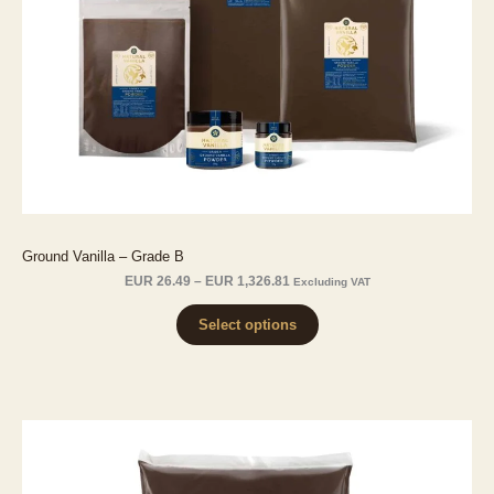
Ground Vanilla – Grade B
Price
EUR
26.49
–
EUR
1,326.81
Excluding VAT
range:
EUR 26.49
Select options
through
EUR 1,326.81