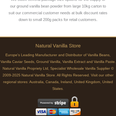
our ground vanilla bean powder from large 10kg carton to
suit our commercial customer needs at bulk discount rates
down to small 200g packs for retail customers.
Natural
Vanilla
Store
Europe's Leading Manufacturer and Distributor of Vanilla Beans,
Vanilla Caviar Seeds, Ground Vanilla, Vanilla Extract and Vanilla Paste.
Natural Vanilla Propriety Ltd, Specialist Wholesale Vanilla Supplier ©
2009-2025 Natural Vanilla Store. All Rights Reserved. Visit our other
regional stores:
Australia
,
Canada
,
Ireland
,
United Kingdom
,
United
States
.