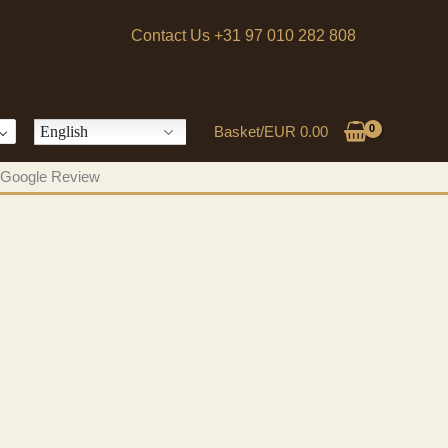
Contact Us +31 97 010 282 808
English
Basket/
EUR
0.00
 a Google Review