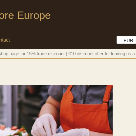
tore Europe
ntact
EUR
hop page for 15% trade discount | €10 discount offer for leaving us