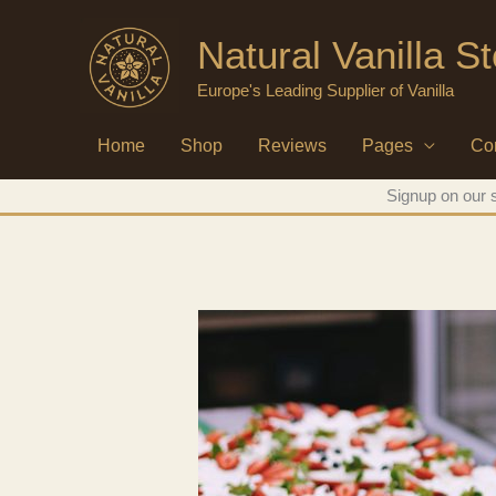
Skip
Natural Vanilla S
to
content
Europe's Leading Supplier of Vanilla
Home
Shop
Reviews
Pages
Co
Signup on our s