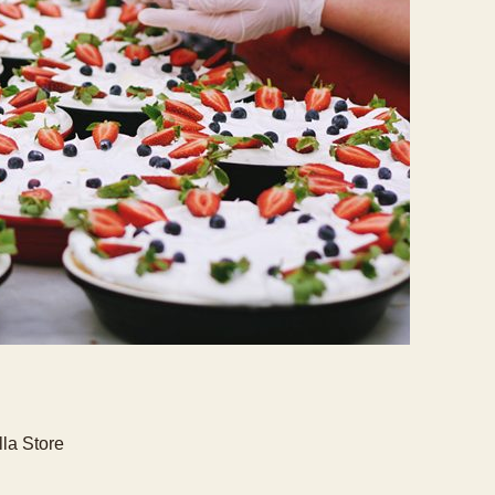
lla Store