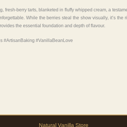
, fresh-berry tarts, blanketed in fluffy whipped cream, a testam
orgettable. While the berries steal the show visually, it’s the r
rovides the essential foundation and depth of flavour.
ls #ArtisanBaking #VanillaBeanLove
Natural
Vanilla
Store