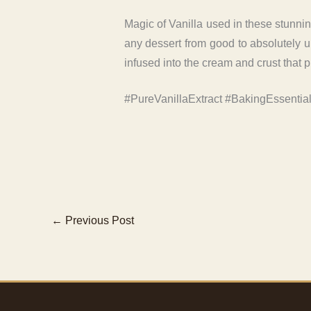
Magic of Vanilla used in these stunning
any dessert from good to absolutely unf
infused into the cream and crust that p
#PureVanillaExtract #BakingEssentia
←
Previous Post