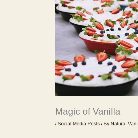
Magic of Vanilla
/
Social Media Posts
/ By
Natural Vani