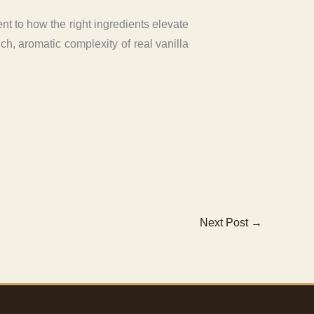
ent to how the right ingredients elevate
ich, aromatic complexity of real vanilla
Next Post
→