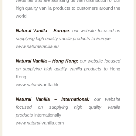
websites that are assisting us with distribution of our
high quality vanilla products to customers around the
world.
Natural Vanilla – Europe
: our website focused on
supplying high quality vanilla products to Europe
www.naturalvanilla.eu
Natural Vanilla – Hong Kong:
our website focused
on supplying high quality vanilla products to
Hong
Kong
www.natural
vanilla.hk
Natural Vanilla – International:
our website
focused on supplying high quality vanilla
products
internationally
www.natural
-vanilla.com