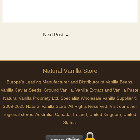
Next Post
→
Natural
Vanilla
Store
Europe's Leading Manufacturer and Distributor of Vanilla Beans,
Vanilla Caviar Seeds, Ground Vanilla, Vanilla Extract and Vanilla Paste.
Natural Vanilla Propriety Ltd, Specialist Wholesale Vanilla Supplier ©
2009-2025 Natural Vanilla Store. All Rights Reserved. Visit our other
regional stores:
Australia
,
Canada
,
Ireland
,
United Kingdom
,
United
States
.