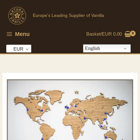
Skip
to
Europe's Leading Supplier of Vanilla
content
Menu
Basket/
EUR
0.00
English
EUR