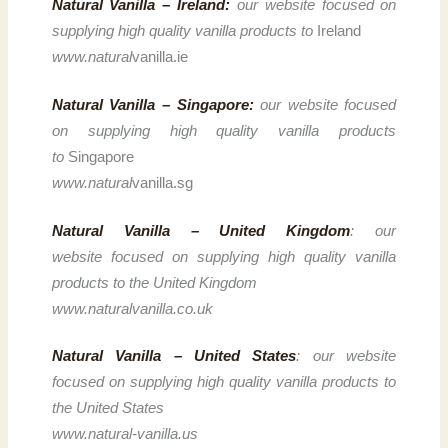
Natural Vanilla – Ireland:
our website focused on
supplying high quality vanilla products to
Ireland
www.natural
vanilla.ie
Natural Vanilla – Singapore:
our website focused
on supplying high quality vanilla products
to
Singapore
www.natural
vanilla.sg
Natural Vanilla – United Kingdom
: our
website focused on supplying high quality vanilla
products to the United Kingdom
www.naturalvanilla.co.uk
Natural Vanilla – United States
: our website
focused on supplying high quality vanilla products to
the United States
www.natural-vanilla.us