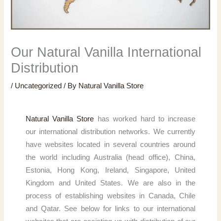
Our Natural Vanilla International
Distribution
/
Uncategorized
/ By
Natural Vanilla Store
Natural Vanilla Store
has worked hard to increase
our international distribution networks. We currently
have websites located in several countries around
the world including Australia (head office), China,
Estonia, Hong Kong, Ireland, Singapore, United
Kingdom and United States. We are also in the
process of establishing websites in Canada, Chile
and Qatar. See below for links to our international