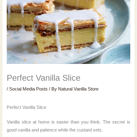
Perfect Vanilla Slice
/
Social Media Posts
/ By
Natural Vanilla Store
Perfect Vanilla Slice
Vanilla slice at home is easier than you think. The secret is
good vanilla and patience while the custard sets.