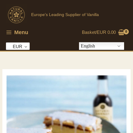
Skip
to
Europe's Leading Supplier of Vanilla
content
Menu
Basket/
EUR
0.00
English
EUR