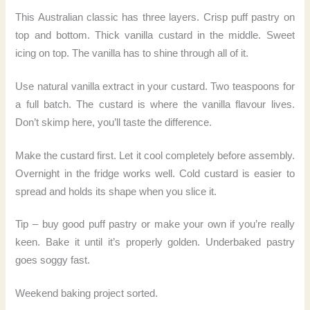
This Australian classic has three layers. Crisp puff pastry on
top and bottom. Thick vanilla custard in the middle. Sweet
icing on top. The vanilla has to shine through all of it.
Use natural vanilla extract in your custard. Two teaspoons for
a full batch. The custard is where the vanilla flavour lives.
Don’t skimp here, you’ll taste the difference.
Make the custard first. Let it cool completely before assembly.
Overnight in the fridge works well. Cold custard is easier to
spread and holds its shape when you slice it.
Tip – buy good puff pastry or make your own if you’re really
keen. Bake it until it’s properly golden. Underbaked pastry
goes soggy fast.
Weekend baking project sorted.