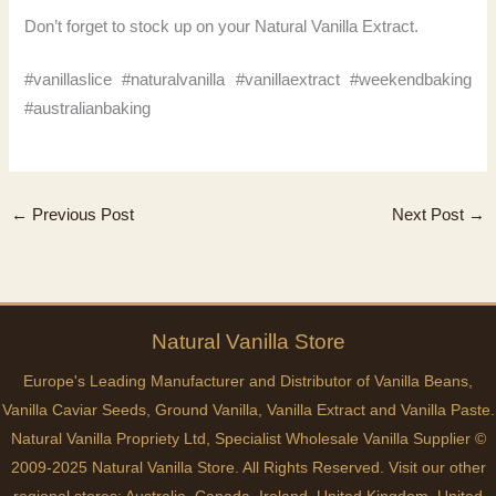
Don’t forget to stock up on your Natural Vanilla Extract.
#vanillaslice #naturalvanilla #vanillaextract #weekendbaking
#australianbaking
←
Previous Post
Next Post
→
Natural
Vanilla
Store
Europe's Leading Manufacturer and Distributor of Vanilla Beans,
Vanilla Caviar Seeds, Ground Vanilla, Vanilla Extract and Vanilla Paste.
Natural Vanilla Propriety Ltd, Specialist Wholesale Vanilla Supplier ©
2009-2025 Natural Vanilla Store. All Rights Reserved. Visit our other