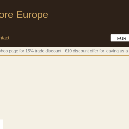
tore Europe
ntact
EUR
hop page for 15% trade discount | €10 discount offer for leaving us