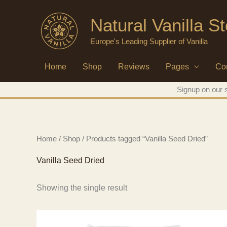
Skip
Natural Vanilla S
to
content
Europe's Leading Supplier of Vanilla
Home
Shop
Reviews
Pages
Co
Signup on our s
Home
/
Shop
/ Products tagged “Vanilla Seed Dried”
Vanilla Seed Dried
Showing the single result