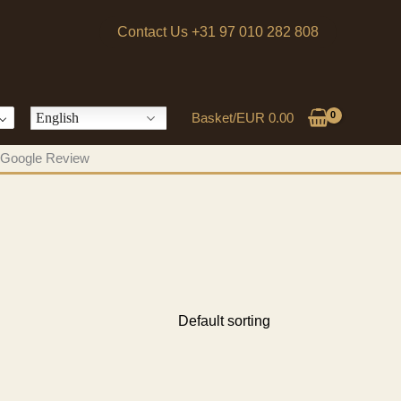
Contact Us +31 97 010 282 808
English
Basket/
EUR
0.00
 a Google Review