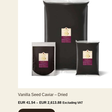
Vanilla Seed Caviar – Dried
Price
EUR
41.54
–
EUR
2,613.88
Excluding VAT
range:
This
EUR 41.54