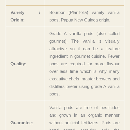
Variety /
Bourbon (Planifolia) variety vanilla
Origin:
pods. Papua New Guinea origin.
Grade A vanilla pods (also called
gourmet). The vanilla is visually
attractive so it can be a feature
ingredient in gourmet cuisine. Fewer
Quality:
pods are required for more flavour
over less time which is why many
executive chefs, master brewers and
distillers prefer using grade A vanilla
pods.
Vanilla pods are free of pesticides
and grown in an organic manner
Guarantee:
without artificial fertilizers. Pods are