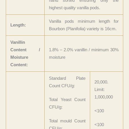
hand sorted ensuring only the
highest quality vanilla pods.
Vanilla pods minimum length for
Length:
Bourbon (Planifolia) variety is 16cm.
Vanillin
Content /
1.8% – 2.0% vanillin / minimum 30%
Moisture
moisture
Content:
Standard Plate
20,000.
Count CFU/g:
Limit:
1,000,000
Total Yeast Count
CFU/g:
<100
Total mould Count
<100
CFU/g: