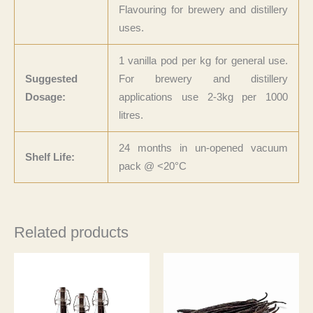
Flavouring for brewery and distillery
uses.
1 vanilla pod per kg for general use.
Suggested
For brewery and distillery
Dosage:
applications use 2-3kg per 1000
litres.
24 months in un-opened vacuum
Shelf Life:
pack @ <20°C
Related products