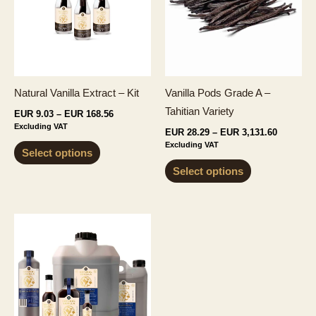
Natural Vanilla Extract – Kit
Vanilla Pods Grade A –
Tahitian Variety
Price
EUR
9.03
–
EUR
168.56
range:
Excluding VAT
Price
EUR
28.29
–
EUR
3,131.60
EUR 9.03
range:
This
Excluding VAT
through
Select options
EUR 28.2
EUR 168.56
product
This
through
Select options
EUR 3,13
has
product
multiple
has
variants.
multiple
The
variants.
options
The
may
options
be
may
chosen
be