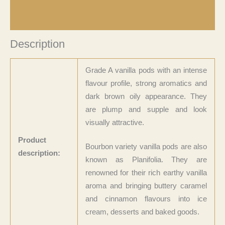
Product Returns
Description
Grade A vanilla pods with an intense
flavour profile, strong aromatics and
dark brown oily appearance. They
are plump and supple and look
visually attractive.
Product
Bourbon variety vanilla pods are also
description:
known as Planifolia. They are
renowned for their rich earthy vanilla
aroma and bringing buttery caramel
and cinnamon flavours into ice
cream, desserts and baked goods.