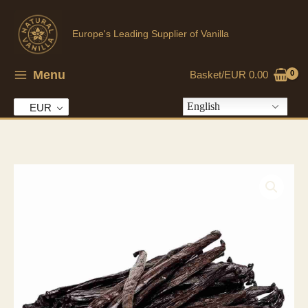
Skip
to
Europe's Leading Supplier of Vanilla
content
Menu
Basket/
EUR
0.00
English
EUR