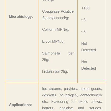
<100
Coagulase Positive
Microbiology:
Staphylococci/g:
<3
Coliform MPN/g:
<3
E.coli MPN/g:
Not
Detected
Salmonella per
25g:
Not
Detected
Listeria per 25g:
Ice creams, pastries, baked goods,
desserts, beverages, confectionery
etc. Flavouring for exotic stews,
Applications:
batters, anglaise and sauces.