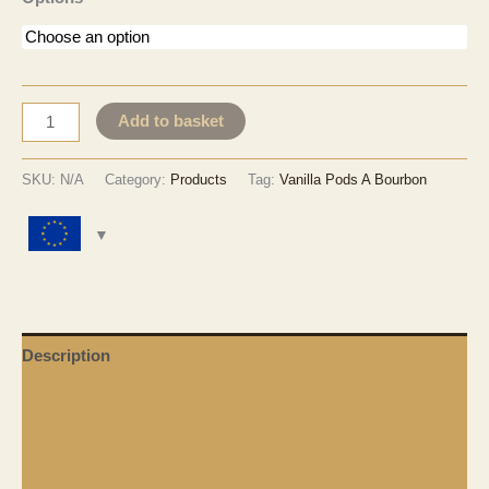
EUR 31.30
through
EUR 3,460.30
Vanilla
Add to basket
Pods
Grade
SKU:
N/A
Category:
Products
Tag:
Vanilla Pods A Bourbon
A
-
Bourbon
Variety
quantity
Description
Additional Information
Shipping & Delivery
Duty & Taxes