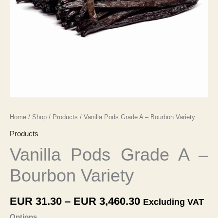
Home
/
Shop
/
Products
/ Vanilla Pods Grade A – Bourbon Variety
Products
Vanilla Pods Grade A –
Bourbon Variety
Price
EUR
31.30
–
EUR
3,460.30
Excluding VAT
range:
Options