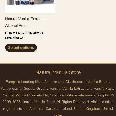
on
chosen
the
on
product
the
Natural Vanilla Extract –
page
product
Alcohol Free
page
Price
EUR
23.48
–
EUR
402.74
range:
Excluding VAT
EUR 23.48
This
through
Select options
EUR 402.74
product
has
multiple
variants.
Natural
Vanilla
Store
The
Europe's Leading Manufacturer and Distributor of Vanilla Beans,
options
Vanilla Caviar Seeds, Ground Vanilla, Vanilla Extract and Vanilla Paste.
may
Natural Vanilla Propriety Ltd, Specialist Wholesale Vanilla Supplier ©
be
2009-2025 Natural Vanilla Store. All Rights Reserved. Visit our other
chosen
regional stores:
Australia
,
Canada
,
Ireland
,
United Kingdom
,
United
on
States
.