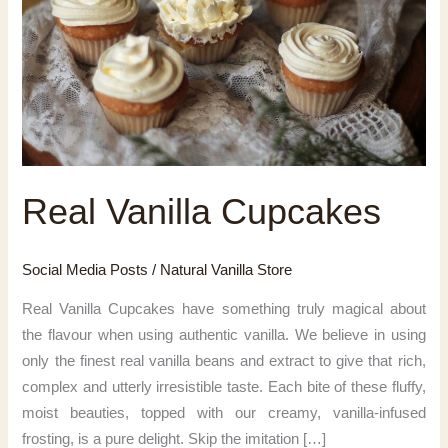
Real Vanilla Cupcakes
Social Media Posts
/
Natural Vanilla Store
Real Vanilla Cupcakes have something truly magical about
the flavour when using authentic vanilla. We believe in using
only the finest real vanilla beans and extract to give that rich,
complex and utterly irresistible taste. Each bite of these fluffy,
moist beauties, topped with our creamy, vanilla-infused
frosting, is a pure delight. Skip the imitation […]