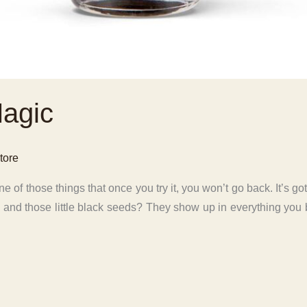
Magic
tore
e of those things that once you try it, you won’t go back. It’s got
… and those little black seeds? They show up in everything you