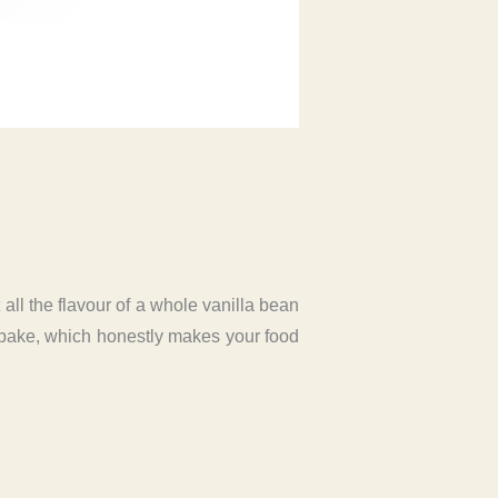
 all the flavour of a whole vanilla bean
 bake, which honestly makes your food