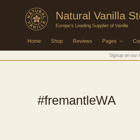
Skip
Natural Vanilla S
to
content
Europe's Leading Supplier of Vanilla
Home
Shop
Reviews
Pages
Co
Signup on our s
#fremantleWA