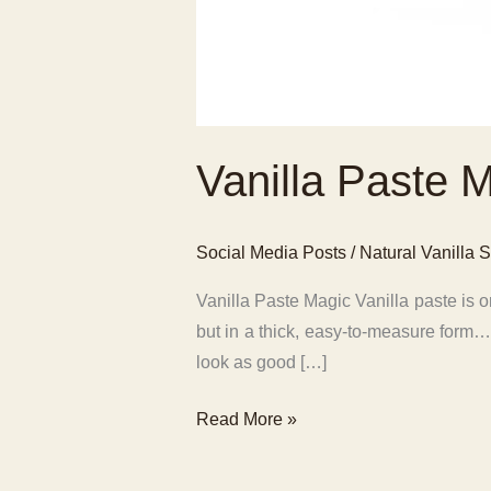
Vanilla Paste 
Social Media Posts
/
Natural Vanilla S
Vanilla Paste Magic Vanilla paste is on
but in a thick, easy-to-measure form
look as good […]
Vanilla
Read More »
Paste
Magic