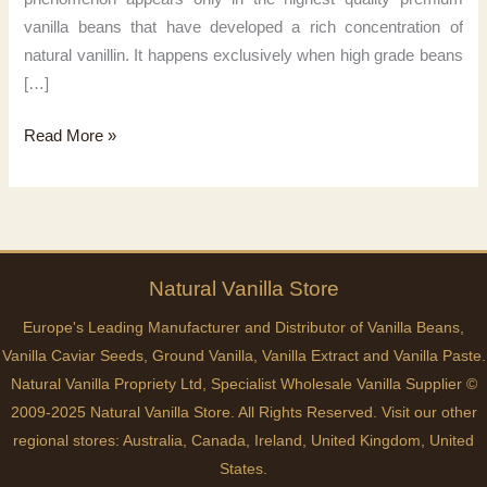
vanilla beans that have developed a rich concentration of
natural vanillin. It happens exclusively when high grade beans
[…]
Pure
Read More »
vanilla
magic
Natural
Vanilla
Store
Europe's Leading Manufacturer and Distributor of Vanilla Beans,
Vanilla Caviar Seeds, Ground Vanilla, Vanilla Extract and Vanilla Paste.
Natural Vanilla Propriety Ltd, Specialist Wholesale Vanilla Supplier ©
2009-2025 Natural Vanilla Store. All Rights Reserved. Visit our other
regional stores:
Australia
,
Canada
,
Ireland
,
United Kingdom
,
United
States
.