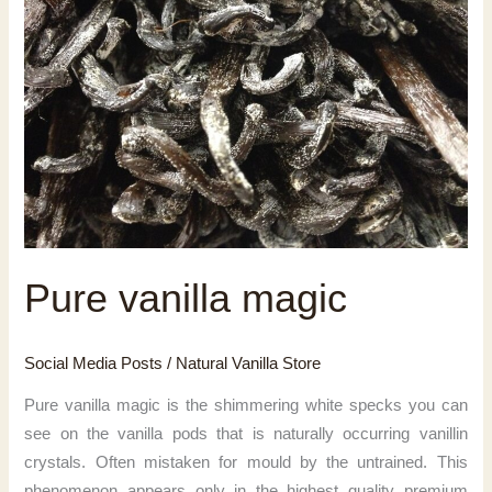
Pure vanilla magic
Social Media Posts
/
Natural Vanilla Store
Pure vanilla magic is the shimmering white specks you can
see on the vanilla pods that is naturally occurring vanillin
crystals. Often mistaken for mould by the untrained. This
phenomenon appears only in the highest quality premium