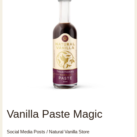
Vanilla Paste Magic
Social Media Posts
/
Natural Vanilla Store