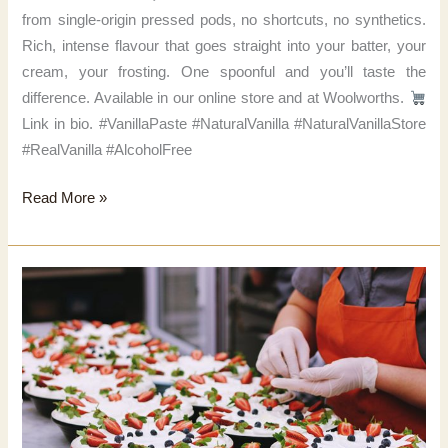
from single-origin pressed pods, no shortcuts, no synthetics.
Rich, intense flavour that goes straight into your batter, your
cream, your frosting. One spoonful and you’ll taste the
difference. Available in our online store and at Woolworths.
Link in bio. #VanillaPaste #NaturalVanilla #NaturalVanillaStore
#RealVanilla #AlcoholFree
That’s
Read More »
real
vanilla.