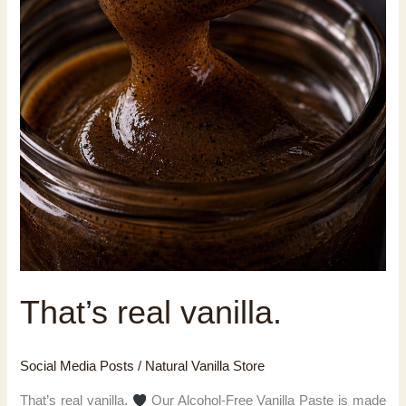
That’s real vanilla.
Social Media Posts
/
Natural Vanilla Store
That’s real vanilla.
Our Alcohol-Free Vanilla Paste is made