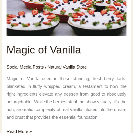
Magic of Vanilla
Social Media Posts
/
Natural Vanilla Store
Magic of Vanilla used in these stunning, fresh-berry tarts,
blanketed in fluffy whipped cream, a testament to how the
right ingredients elevate any dessert from good to absolutely
unforgettable. While the berries steal the show visually, it’s the
rich, aromatic complexity of real vanilla infused into the cream
and crust that provides the essential foundation
Magic
Read More »