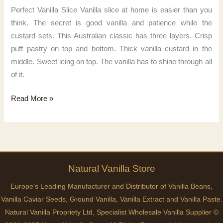
Perfect Vanilla Slice Vanilla slice at home is easier than you
think. The secret is good vanilla and patience while the
custard sets. This Australian classic has three layers. Crisp
puff pastry on top and bottom. Thick vanilla custard in the
middle. Sweet icing on top. The vanilla has to shine through all
of it.
Perfect
Read More »
Vanilla
Slice
Natural
Vanilla
Store
Europe's Leading Manufacturer and Distributor of Vanilla Beans,
Vanilla Caviar Seeds, Ground Vanilla, Vanilla Extract and Vanilla Paste.
Natural Vanilla Propriety Ltd, Specialist Wholesale Vanilla Supplier ©