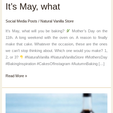
It’s May, what
Social Media Posts
/
Natural Vanilla Store
It’s May, what will you be baking?
Mother’s Day on the
11th. A long weekend with the oven on. A reason to finally
make that cake. Whatever the occasion, these are the ones
we can’t stop thinking about. Which one would you make? 1,
2, or 3?
#NaturalVanilla #NaturalVanillaStore #MothersDay
#BakingInspiration #CakesOfInstagram #AutumnBaking […]
It’s
Read More »
May,
what