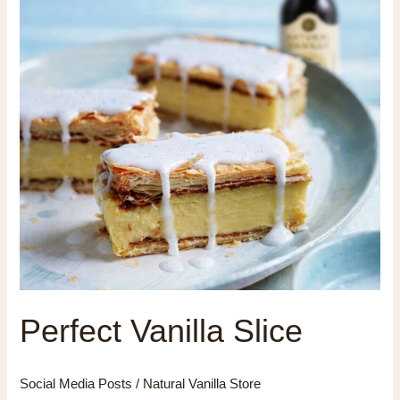
Perfect Vanilla Slice
Social Media Posts
/
Natural Vanilla Store